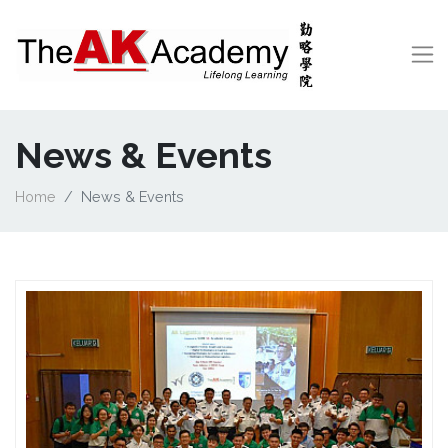
News & Events
Home
News & Events