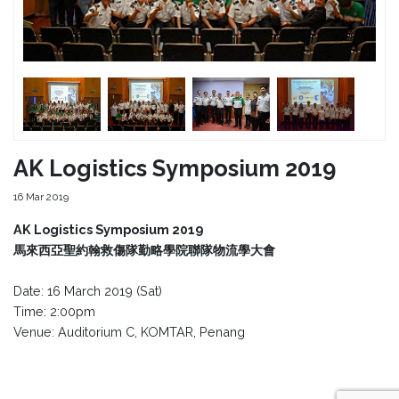
AK Logistics Symposium 2019
16 Mar 2019
AK Logistics Symposium 2019
馬來西亞聖約翰救傷隊勤略學院聯隊物流學大會
Date: 16 March 2019 (Sat)
Time: 2:00pm
Venue: Auditorium C, KOMTAR, Penang