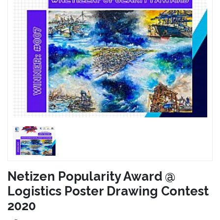
Netizen Popularity Award @
Logistics Poster Drawing Contest
2020