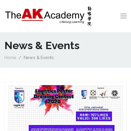
News & Events
Home
News & Events