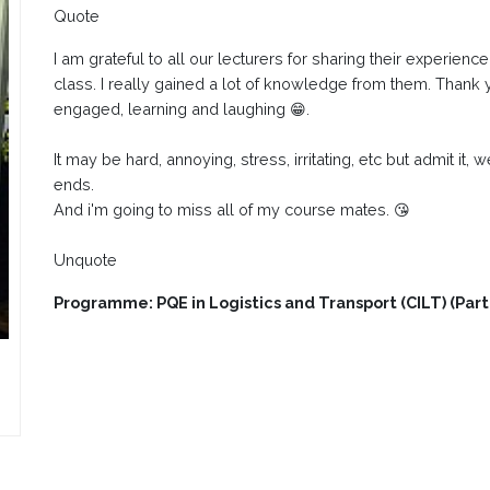
Quote
I am grateful to all our lecturers for sharing their experien
class. I really gained a lot of knowledge from them. Thank
engaged, learning and laughing 😁.
It may be hard, annoying, stress, irritating, etc but admit it, 
ends.
And i'm going to miss all of my course mates. 😘
Unquote
Programme: PQE in Logistics and Transport (CILT) (Par