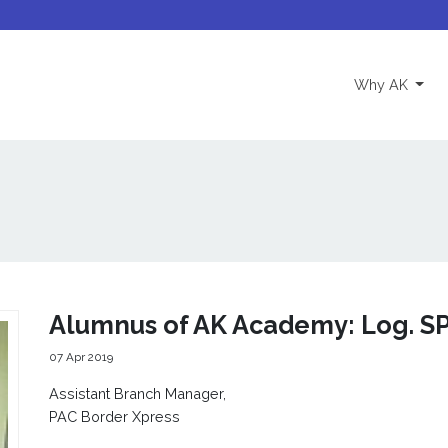
(curre
Why AK
Alumnus of AK Academy: Log. S
07 Apr 2019
Assistant Branch Manager,
PAC Border Xpress