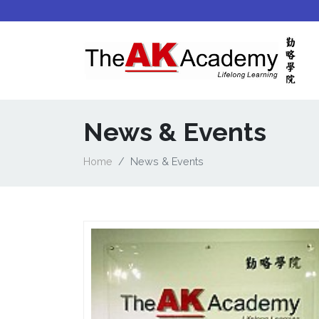
News & Events
Home
News & Events