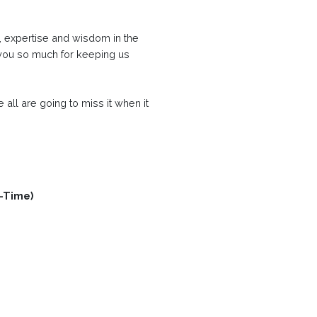
ce, expertise and wisdom in the
 you so much for keeping us
we all are going to miss it when it
t-Time)