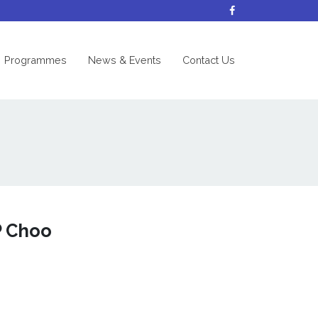
nt)
Programmes
News & Events
Contact Us
P Choo