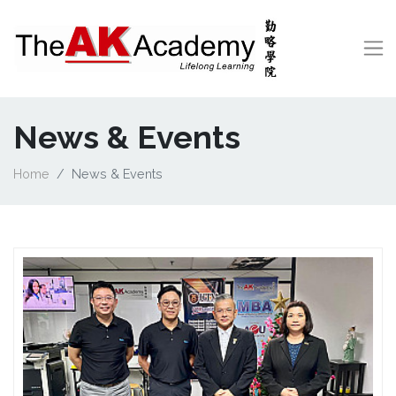
News & Events
Home
News & Events