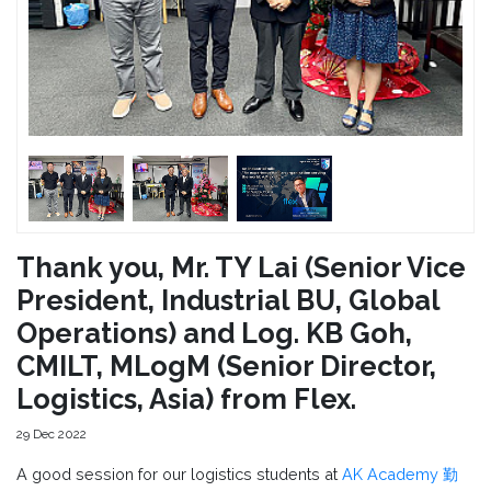
Thank you, Mr. TY Lai (Senior Vice
President, Industrial BU, Global
Operations) and Log. KB Goh,
CMILT, MLogM (Senior Director,
Logistics, Asia) from Flex.
29 Dec 2022
A good session for our logistics students at
AK Academy 勤