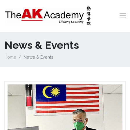
News & Events
Home
News & Events