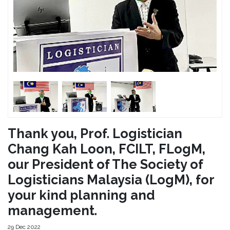
Thank you, Prof. Logistician
Chang Kah Loon, FCILT, FLogM,
our President of The Society of
Logisticians Malaysia (LogM), for
your kind planning and
management.
29 Dec 2022