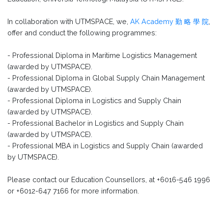
In collaboration with UTMSPACE, we,
AK Academy 勤 略 學 院
,
offer and conduct the following programmes:
- Professional Diploma in Maritime Logistics Management
(awarded by UTMSPACE).
- Professional Diploma in Global Supply Chain Management
(awarded by UTMSPACE).
- Professional Diploma in Logistics and Supply Chain
(awarded by UTMSPACE).
- Professional Bachelor in Logistics and Supply Chain
(awarded by UTMSPACE).
- Professional MBA in Logistics and Supply Chain (awarded
by UTMSPACE).
Please contact our Education Counsellors, at +6016-546 1996
or +6012-647 7166 for more information.