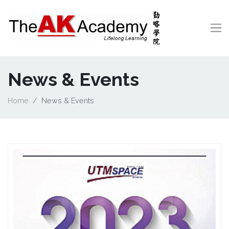
News & Events
Home
News & Events