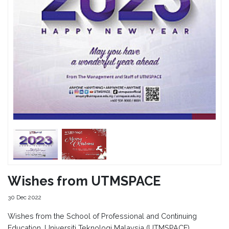
Wishes from UTMSPACE
30 Dec 2022
Wishes from the School of Professional and Continuing
Education, Universiti Teknologi Malaysia (UTMSPACE).