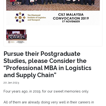
Pursue their Postgraduate
Studies, please Consider the
“Professional MBA in Logistics
and Supply Chain”
20 Jan 2023
Four years ago, in 2019, for our sweet memories only.
All of them are already doing very well in their careers in