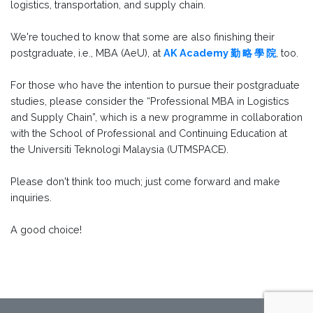
logistics, transportation, and supply chain.
We're touched to know that some are also finishing their
postgraduate, i.e., MBA (AeU), at
AK Academy 勤 略 學 院
, too.
For those who have the intention to pursue their postgraduate
studies, please consider the “Professional MBA in Logistics
and Supply Chain”, which is a new programme in collaboration
with the School of Professional and Continuing Education at
the Universiti Teknologi Malaysia (UTMSPACE).
Please don't think too much; just come forward and make
inquiries.
A good choice!