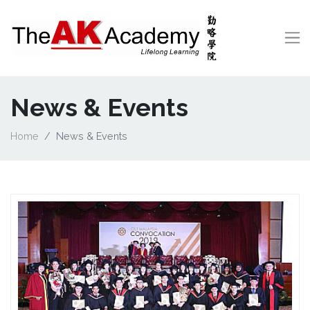
News & Events
Home
News & Events