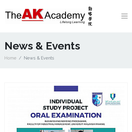
News & Events
Home
News & Events