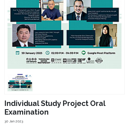
Individual Study Project Oral
Examination
30 Jan 2023