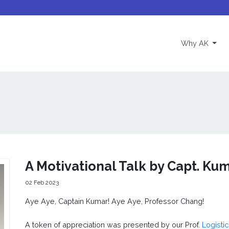
(curre
Why AK
A Motivational Talk by Capt. Ku
02 Feb 2023
Aye Aye, Captain Kumar! Aye Aye, Professor Chang!
A token of appreciation was presented by our Prof.
Logisti