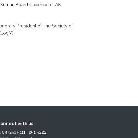
. Kumar, Board Chairman of AK
onorary President of The Society of
 (LogM).
onnect with us
04-251 5111 | 251 5222