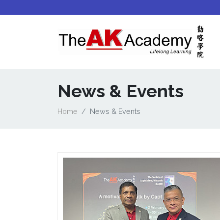
News & Events
Home
News & Events