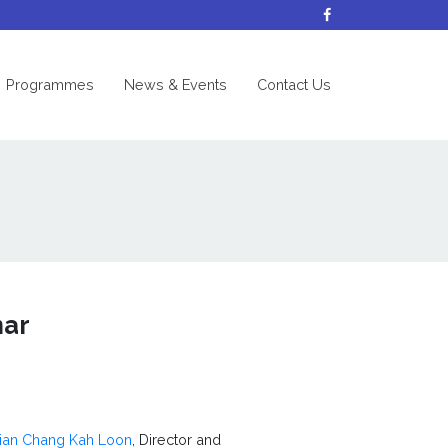
nt)
Programmes
News & Events
Contact Us
mar
cian Chang Kah Loon
, Director and