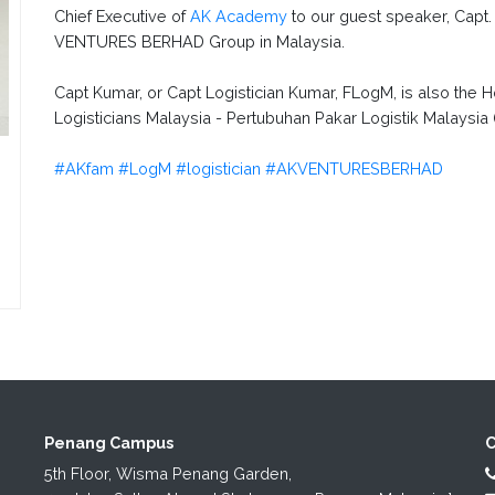
Chief Executive of
AK Academy
to our guest speaker, Capt
VENTURES BERHAD Group in Malaysia.
Capt Kumar, or Capt Logistician Kumar, FLogM, is also the H
Logisticians Malaysia - Pertubuhan Pakar Logistik Malaysia
#AKfam
#LogM
#logistician
#AKVENTURESBERHAD
Penang Campus
C
5th Floor, Wisma Penang Garden,
