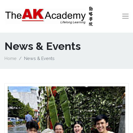
News & Events
Home
News & Events