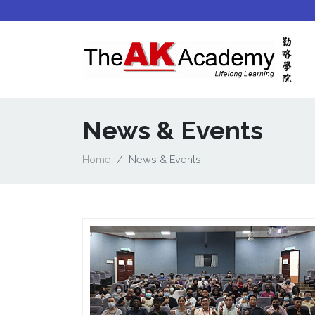
News & Events
Home
News & Events