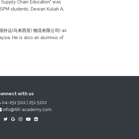
nd Supply Chain Education" was
 SPM students, Dewan Kuliah A,
 Bhd (中国外运(马来西亚) 物流有限公司) as
ysia. He is also an alumnus of
onnect with us
04-251 5111 | 251 5222
info@AK-academy.com