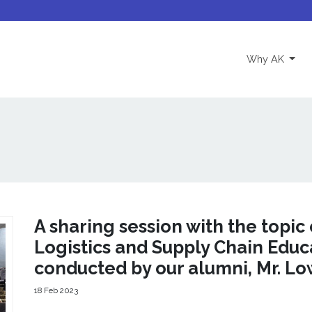
(curre
Why AK
A sharing session with the topic 
Logistics and Supply Chain Educ
conducted by our alumni, Mr. L
18 Feb 2023