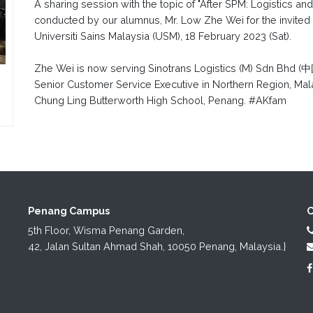
A sharing session with the topic of "After SPM: Logistics a
conducted by our alumnus, Mr. Low Zhe Wei for the invited
Universiti Sains Malaysia (USM), 18 February 2023 (Sat).
Zhe Wei is now serving Sinotrans Logistics (M) Sdn
Senior Customer Service Executive in Northern Region, Mala
Chung Ling Butterworth High School, Penang. #AKfam
Penang Campus
C
5th Floor, Wisma Penang Garden,

42, Jalan Sultan Ahmad Shah, 10050 Penang, Malaysia.}