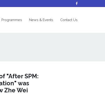
nt)
Programmes
News & Events
Contact Us
of "After SPM:
ation" was
ow Zhe Wei