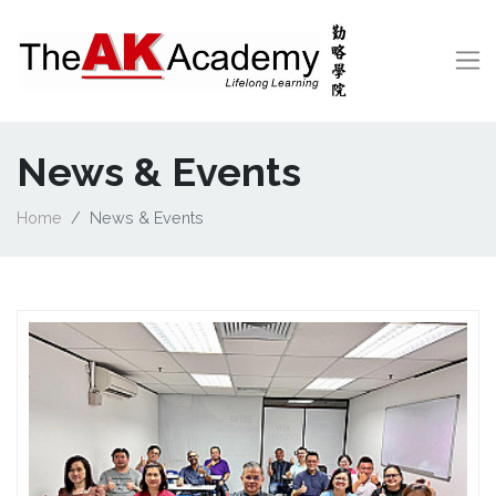
News & Events
Home
News & Events