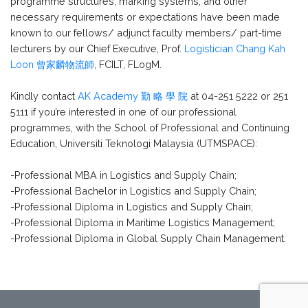
programme structures, marking systems, and other
necessary requirements or expectations have been made
known to our fellows/ adjunct faculty members/ part-time
lecturers by our Chief Executive, Prof.
Logistician Chang Kah
Loon 曾家麟物流師
, FCILT, FLogM.
Kindly contact
AK Academy 勤 略 學 院
at 04-251 5222 or 251
5111 if you’re interested in one of our professional
programmes, with the School of Professional and Continuing
Education, Universiti Teknologi Malaysia (UTMSPACE):
-Professional MBA in Logistics and Supply Chain;
-Professional Bachelor in Logistics and Supply Chain;
-Professional Diploma in Logistics and Supply Chain;
-Professional Diploma in Maritime Logistics Management;
-Professional Diploma in Global Supply Chain Management.