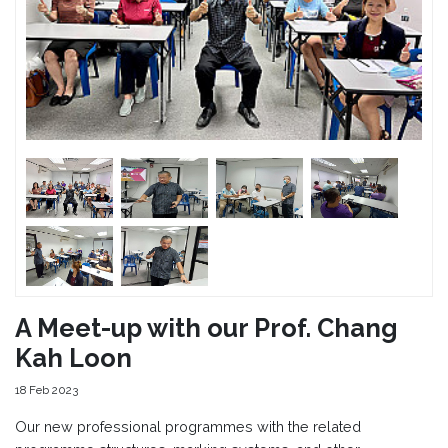
A Meet-up with our Prof. Chang
Kah Loon
18 Feb 2023
Our new professional programmes with the related