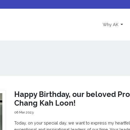
(curre
Why AK
Happy Birthday, our beloved Prof
Chang Kah Loon!
06 Mar 2023
Today, on your special day, we want to express my heartfel
exceptional and inspirational leaders of our time. Your lead