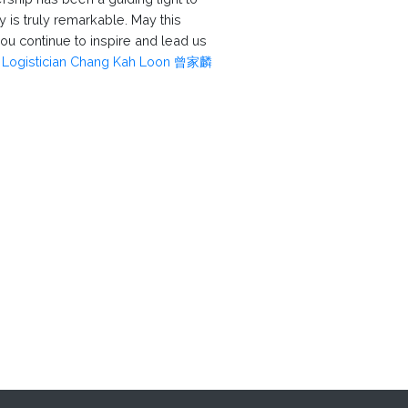
 is truly remarkable. May this
you continue to inspire and lead us
.
Logistician Chang Kah Loon 曾家麟