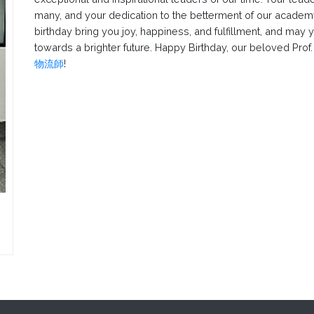
many, and your dedication to the betterment of our academy
birthday bring you joy, happiness, and fulfillment, and may 
towards a brighter future. Happy Birthday, our beloved Prof
物流師
!