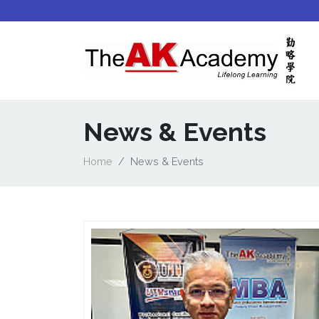
News & Events
Home
News & Events