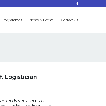
nt)
Programmes
News & Events
Contact Us
. Logistician
t wishes to one of the most
ership has been a guiding light to