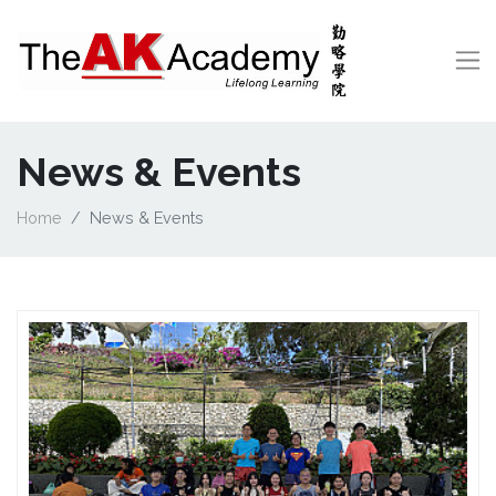
News & Events
Home
News & Events