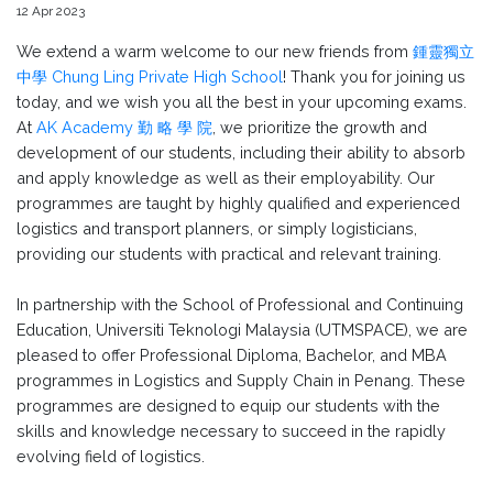
12 Apr 2023
We extend a warm welcome to our new friends from
鍾靈獨立
中學 Chung Ling Private High School
! Thank you for joining us
today, and we wish you all the best in your upcoming exams.
At
AK Academy 勤 略 學 院
, we prioritize the growth and
development of our students, including their ability to absorb
and apply knowledge as well as their employability. Our
programmes are taught by highly qualified and experienced
logistics and transport planners, or simply logisticians,
providing our students with practical and relevant training.
In partnership with the School of Professional and Continuing
Education, Universiti Teknologi Malaysia (UTMSPACE), we are
pleased to offer Professional Diploma, Bachelor, and MBA
programmes in Logistics and Supply Chain in Penang. These
programmes are designed to equip our students with the
skills and knowledge necessary to succeed in the rapidly
evolving field of logistics.