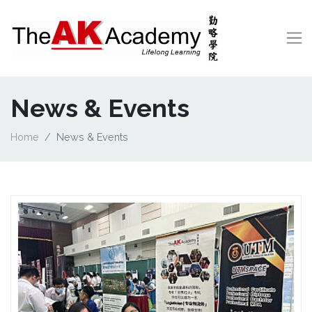
News & Events
Home
News & Events