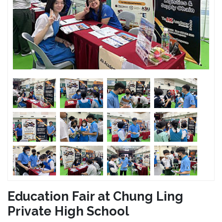
Education Fair at Chung Ling
Private High School