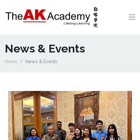
News & Events
Home
News & Events