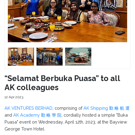
“Selamat Berbuka Puasa” to all
AK colleagues
12 Apr 2023
AK VENTURES BERHAD
, comprising of
AK Shipping 勤 略 航 運
and
AK Academy 勤 略 學 院
, cordially hosted a simple "Buka
Puasa" event on Wednesday, April 12th, 2023, at the Bayview
George Town Hotel.