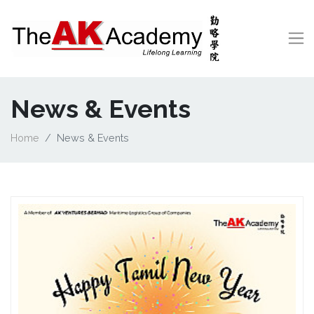
News & Events
Home
News & Events