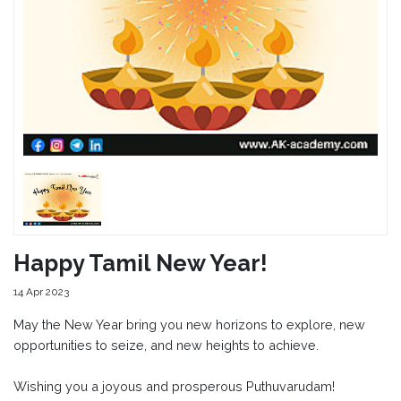
Happy Tamil New Year!
14 Apr 2023
May the New Year bring you new horizons to explore, new
opportunities to seize, and new heights to achieve.
Wishing you a joyous and prosperous Puthuvarudam!