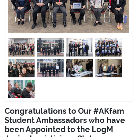
Congratulations to Our #AKfam
Student Ambassadors who have
been Appointed to the LogM