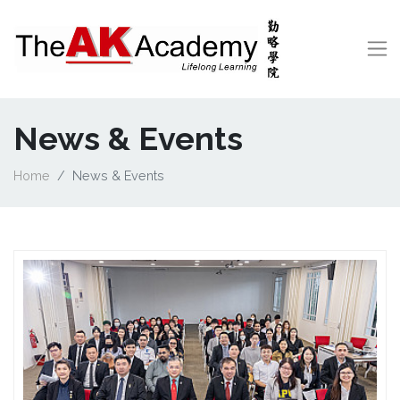
News & Events
Home
News & Events