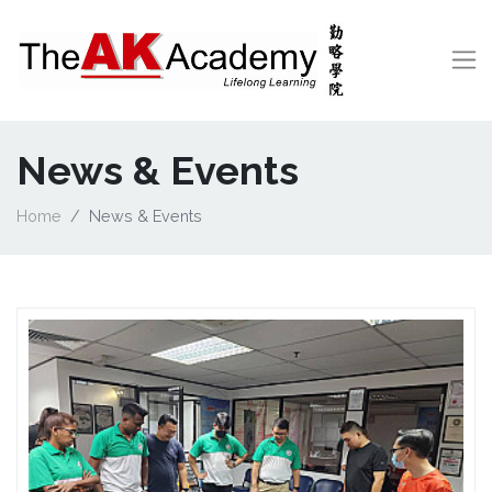
News & Events
Home
News & Events