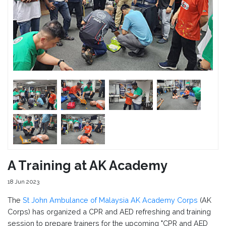
A Training at AK Academy
18 Jun 2023
The
St John Ambulance of Malaysia AK Academy Corps
(AK
Corps) has organized a CPR and AED refreshing and training
session to prepare trainers for the upcoming "CPR and AED