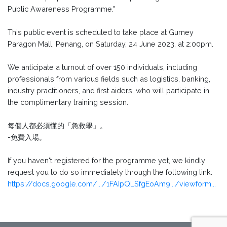
Public Awareness Programme."
This public event is scheduled to take place at Gurney
Paragon Mall, Penang, on Saturday, 24 June 2023, at 2:00pm.
We anticipate a turnout of over 150 individuals, including
professionals from various fields such as logistics, banking,
industry practitioners, and first aiders, who will participate in
the complimentary training session.
每個人都必須懂的「急救學」。
-免費入場。
If you haven't registered for the programme yet, we kindly
request you to do so immediately through the following link:
https://docs.google.com/.../1FAIpQLSfgEoAm9.../viewform...