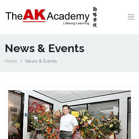
News & Events
Home
News & Events