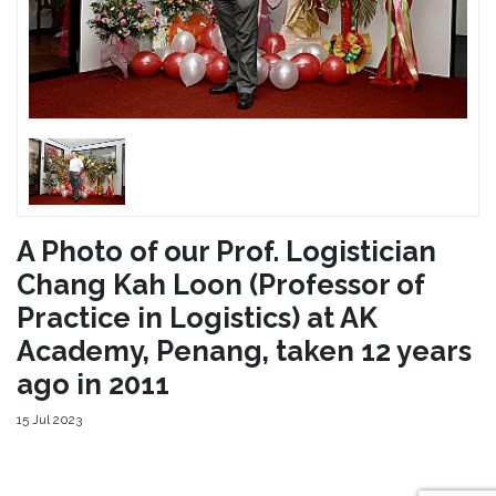
A Photo of our Prof. Logistician
Chang Kah Loon (Professor of
Practice in Logistics) at AK
Academy, Penang, taken 12 years
ago in 2011
15 Jul 2023