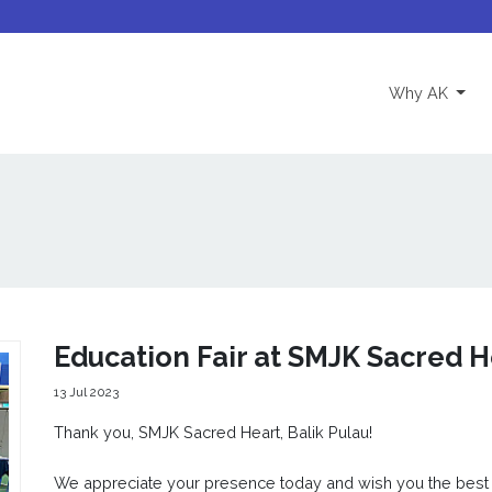
(curre
Why AK
Education Fair at SMJK Sacred H
13 Jul 2023
Thank you, SMJK Sacred Heart, Balik Pulau!
We appreciate your presence today and wish you the best