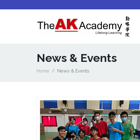
News & Events
Home
News & Events