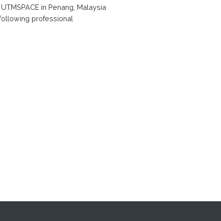
f UTMSPACE in Penang, Malaysia
 following professional
t