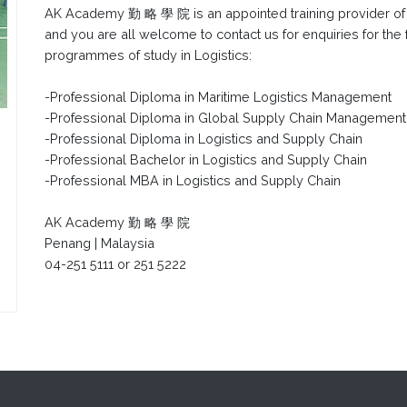
AK Academy 勤 略 學 院 is an appointed training provider o
and you are all welcome to contact us for enquiries for the
programmes of study in Logistics:
-Professional Diploma in Maritime Logistics Management
-Professional Diploma in Global Supply Chain Managemen
-Professional Diploma in Logistics and Supply Chain
-Professional Bachelor in Logistics and Supply Chain
-Professional MBA in Logistics and Supply Chain
AK Academy 勤 略 學 院
Penang | Malaysia
04-251 5111 or 251 5222