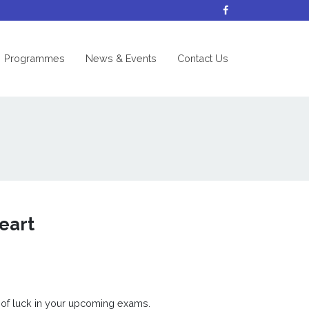
nt)
Programmes
News & Events
Contact Us
eart
 of luck in your upcoming exams.