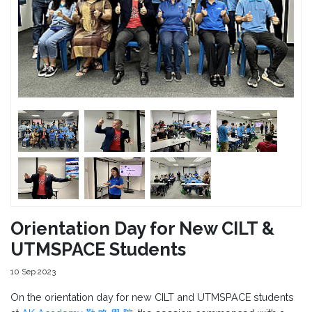
Orientation Day for New CILT &
UTMSPACE Students
10 Sep 2023
On the orientation day for new CILT and UTMSPACE students