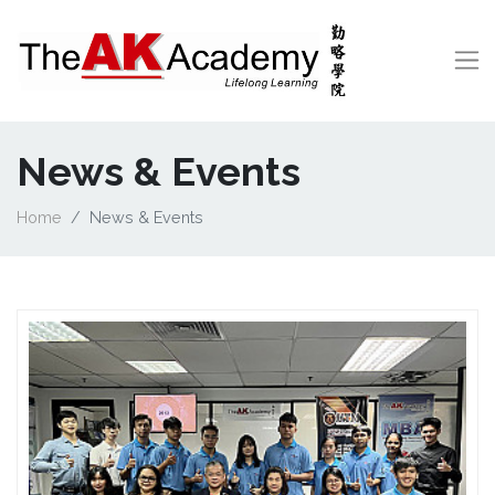
News & Events
Home
News & Events