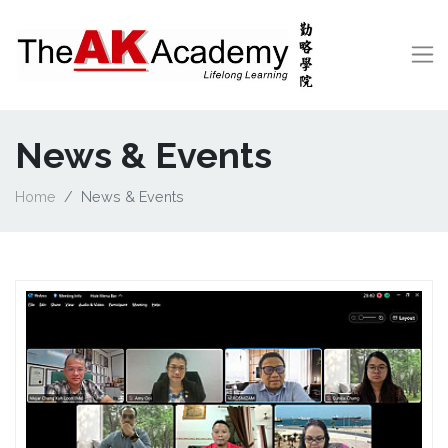
News & Events
Home
News & Events