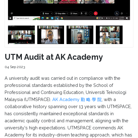
UTM Audit at AK Academy
04 Sep 2023
A university audit was carried out in compliance with the
professional standards established by the School of
Professional and Continuing Education, Universiti Teknologi
Malaysia (UTMSPACE).
AK Academy 勤 略 學 院
, with a
collaborative history spanning over 13 years with UTMSPACE,
has consistently maintained exceptional standards in
academic quality control and management, aligning with the
university's high expectations. UTMSPACE commends AK
Academy for its industry-driven teaching approach, which has