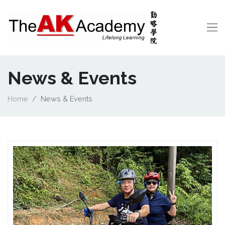
News & Events
Home
News & Events