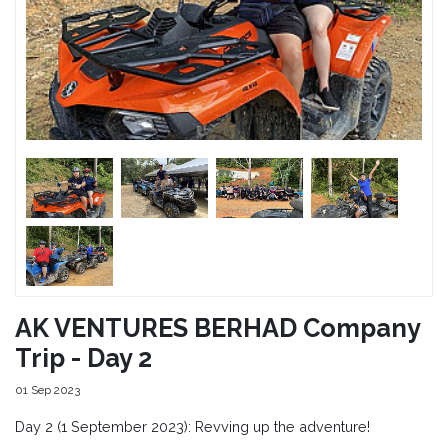
AK VENTURES BERHAD Company
Trip - Day 2
01 Sep 2023
Day 2 (1 September 2023): Revving up the adventure!