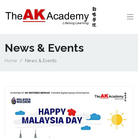
News & Events
Home
News & Events