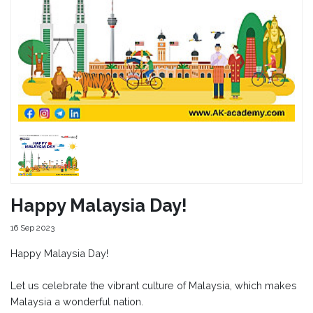
Happy Malaysia Day!
16 Sep 2023
Happy Malaysia Day!
Let us celebrate the vibrant culture of Malaysia, which makes
Malaysia a wonderful nation.