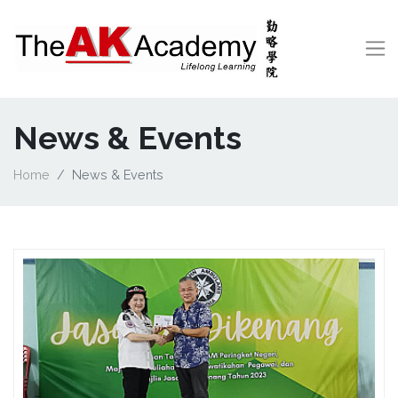
News & Events
Home
News & Events