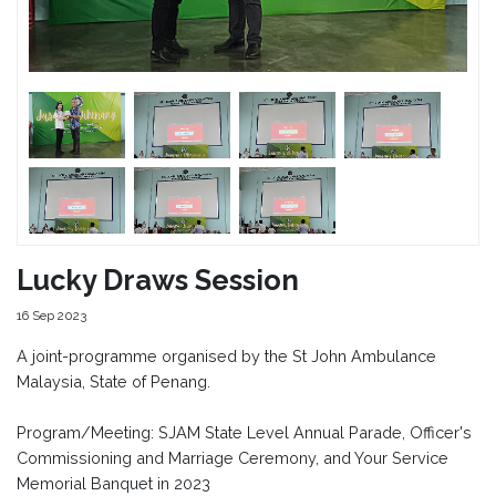
Lucky Draws Session
16 Sep 2023
A joint-programme organised by the St John Ambulance
Malaysia, State of Penang.
Program/Meeting: SJAM State Level Annual Parade, Officer's
Commissioning and Marriage Ceremony, and Your Service
Memorial Banquet in 2023