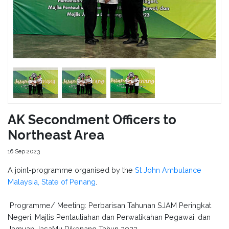
AK Secondment Officers to
Northeast Area
16 Sep 2023
A joint-programme organised by the
St John Ambulance
Malaysia, State of Penang
.
Programme/ Meeting: Perbarisan Tahunan SJAM Peringkat
Negeri, Majlis Pentauliahan dan Perwatikahan Pegawai, dan
Jamuan JasaMu Dikenang Tahun 2023