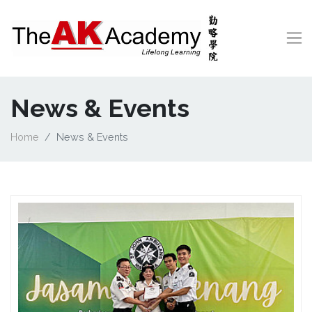
News & Events
Home
News & Events