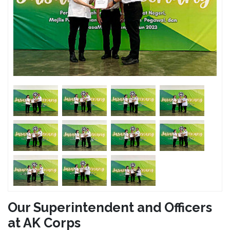
Our Superintendent and Officers
at AK Corps