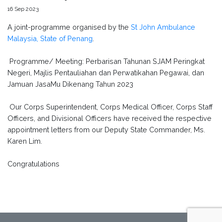
16 Sep 2023
A joint-programme organised by the
St John Ambulance
Malaysia, State of Penang
.
Programme/ Meeting: Perbarisan Tahunan SJAM Peringkat
Negeri, Majlis Pentauliahan dan Perwatikahan Pegawai, dan
Jamuan JasaMu Dikenang Tahun 2023
Our Corps Superintendent, Corps Medical Officer, Corps Staff
Officers, and Divisional Officers have received the respective
appointment letters from our Deputy State Commander, Ms.
Karen Lim.
Congratulations