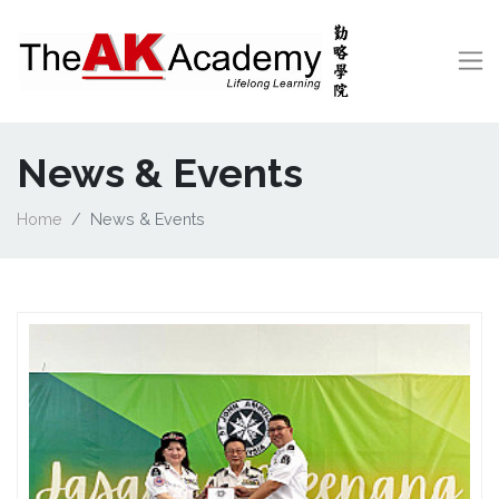
News & Events
Home
News & Events