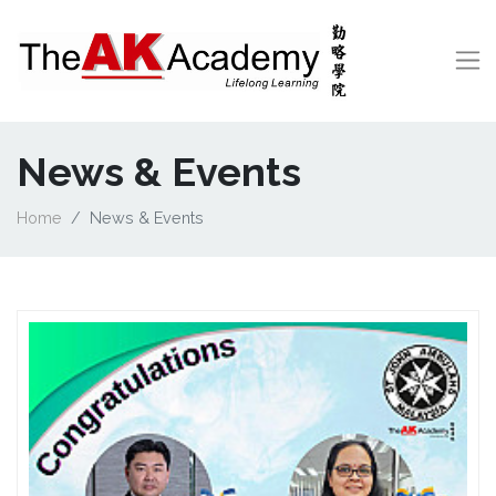
News & Events
Home
News & Events