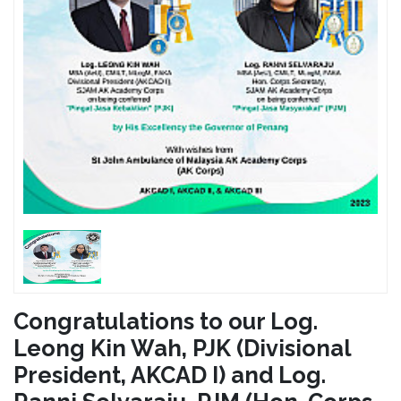
Congratulations to our Log.
Leong Kin Wah, PJK (Divisional
President, AKCAD I) and Log.