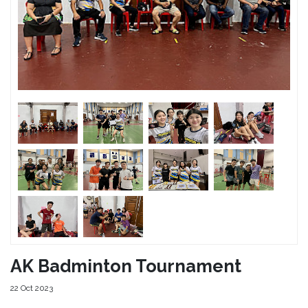
AK Badminton Tournament
22 Oct 2023