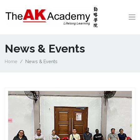
News & Events
Home
News & Events