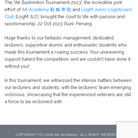
The "AK Badminton Tournament 2023", the incredible joint
effort of
AK Academy 勤 略 學 院
and
LogM Junior Logisticians
Club
(LogM JLC), brought the court to life with passion and
sportsmanship, 22 Oct 2023 (Sun), Penang.
Huge thanks to our fantastic management, dedicated
lecturers, supportive alumni, and enthusiastic students who
made this tournament a roaring success. Your unwavering
support fueled the competition, and we couldn't have done it
without you!
In this tournament, we witnessed the intense battles between
our lecturers and students, with the lecturers' team emerging
victorious, showcasing that the experienced veterans are still
a force to be reckoned with.
COPYRIGHT (C) 2026 AK Academy. ALL RIGHT RESERVED.