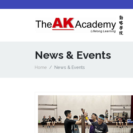
News & Events
Home
News & Events