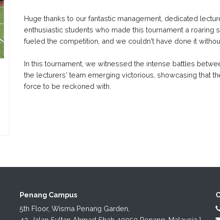
Huge thanks to our fantastic management, dedicated lecture
enthusiastic students who made this tournament a roaring 
fueled the competition, and we couldn't have done it witho
In this tournament, we witnessed the intense battles betwee
the lecturers' team emerging victorious, showcasing that th
force to be reckoned with.
Penang Campus
C
5th Floor, Wisma Penang Garden,

42, Jalan Sultan Ahmad Shah, 10050 Penang, Malaysia.}