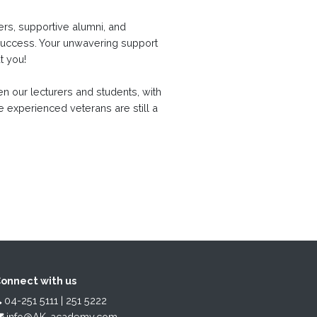
rs, supportive alumni, and
success. Your unwavering support
ut you!
n our lecturers and students, with
e experienced veterans are still a
onnect with us
04-251 5111 | 251 5222
info@AK-academy.com