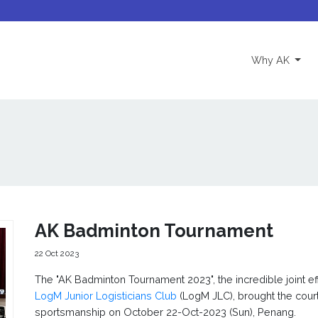
(curre
Why AK
AK Badminton Tournament
22 Oct 2023
The "AK Badminton Tournament 2023", the incredible joint ef
LogM Junior Logisticians Club
(LogM JLC), brought the court
sportsmanship on October 22-Oct-2023 (Sun), Penang.