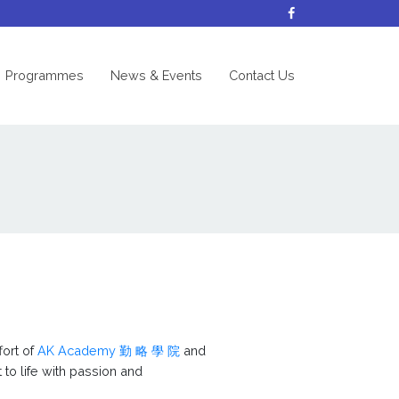
nt)
Programmes
News & Events
Contact Us
fort of
AK Academy 勤 略 學 院
and
 to life with passion and