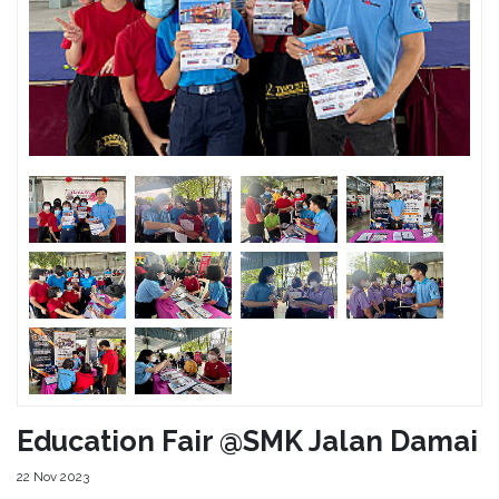
Education Fair @SMK Jalan Damai
22 Nov 2023