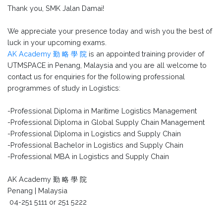
Thank you, SMK Jalan Damai!
We appreciate your presence today and wish you the best of
luck in your upcoming exams.
AK Academy 勤 略 學 院
is an appointed training provider of
UTMSPACE in Penang, Malaysia and you are all welcome to
contact us for enquiries for the following professional
programmes of study in Logistics:
-Professional Diploma in Maritime Logistics Management
-Professional Diploma in Global Supply Chain Management
-Professional Diploma in Logistics and Supply Chain
-Professional Bachelor in Logistics and Supply Chain
-Professional MBA in Logistics and Supply Chain
AK Academy 勤 略 學 院
Penang | Malaysia
04-251 5111 or 251 5222