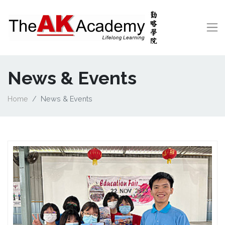
News & Events
Home
News & Events