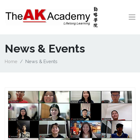
News & Events
Home
News & Events