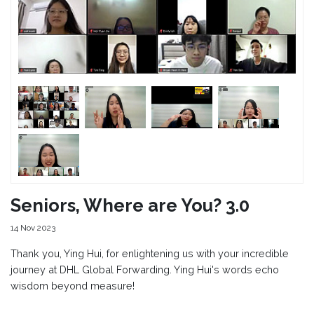
Seniors, Where are You? 3.0
14 Nov 2023
Thank you, Ying Hui, for enlightening us with your incredible
journey at DHL Global Forwarding. Ying Hui's words echo
wisdom beyond measure!