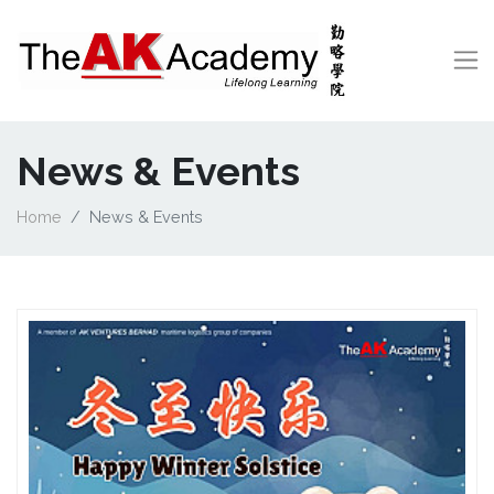
News & Events
Home
News & Events