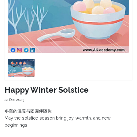
Happy Winter Solstice
22 Dec 2023
冬至的温暖与团圆伴随你
May the solstice season bring joy, warmth, and new
beginnings