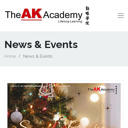
News & Events
Home
News & Events