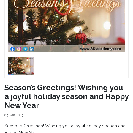
Season’s Greetings! Wishing you
a joyful holiday season and Happy
New Year.
25 Dec 2023
Season’s Greetings! Wishing you a joyful holiday season and
Happy New Year.