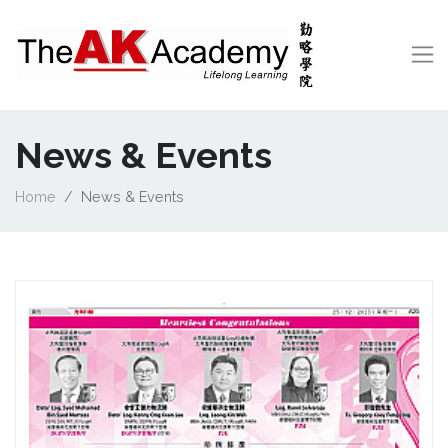
News & Events
Home
News & Events