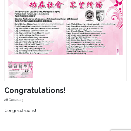
Congratulations!
28 Dec 2023
Congratulations!