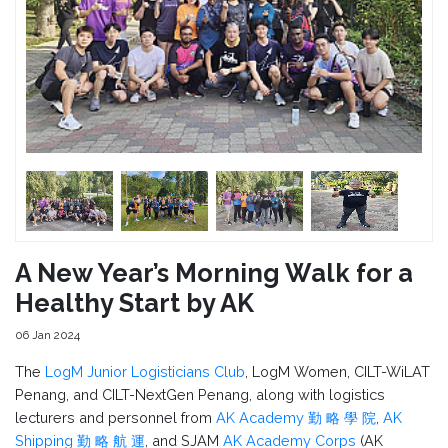
A New Year’s Morning Walk for a
Healthy Start by AK
06 Jan 2024
The
LogM Junior Logisticians Club
, LogM Women, CILT-WiLAT
Penang, and CILT-NextGen Penang, along with logistics
lecturers and personnel from
AK Academy 勤 略 學 院
,
AK
Shipping 勤 略 航 運
, and SJAM
AK Academy Corps
(AK