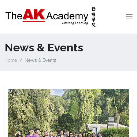
News & Events
Home
News & Events