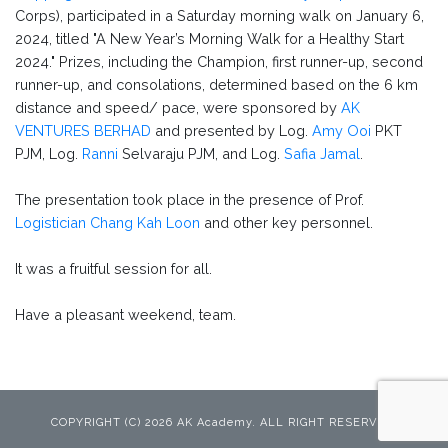
Corps), participated in a Saturday morning walk on January 6,
2024, titled "A New Year’s Morning Walk for a Healthy Start
2024." Prizes, including the Champion, first runner-up, second
runner-up, and consolations, determined based on the 6 km
distance and speed/ pace, were sponsored by
AK
VENTURES BERHAD
and presented by Log.
Amy Ooi
PKT
PJM, Log.
Ranni
Selvaraju PJM, and Log.
Safia Jamal
.
The presentation took place in the presence of Prof.
Logistician Chang Kah Loon
and other key personnel.
It was a fruitful session for all.
Have a pleasant weekend, team.
COPYRIGHT (C) 2026 AK Academy. ALL RIGHT RESERVED.