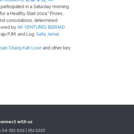
 participated in a Saturday morning
or a Healthy Start 2024." Prizes,
 and consolations, determined
sored by
AK VENTURES BERHAD
aju PJM, and Log.
Safia Jamal
.
ician Chang Kah Loon
and other key
onnect with us
04-251 5111 | 251 5222