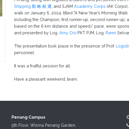
Shipping 勤 略 航 運
, and SJAM
Academy Corps
(AK Corps),
walk on January 6, 2024, titled "A New Year’s Morning Walk f
including the Champion, first runner-up, second runner-up,
based on the 6 km distance and speed/ pace, were spon
and presented by Log.
Amy Ooi
PKT PJM, Log.
Ranni
Selvar
The presentation took place in the presence of Prof.
Logist
personnel.
It was a fruitful session for all.
Have a pleasant weekend, team.
Penang Campus
C
5th Floor, Wisma Penang Garden,
