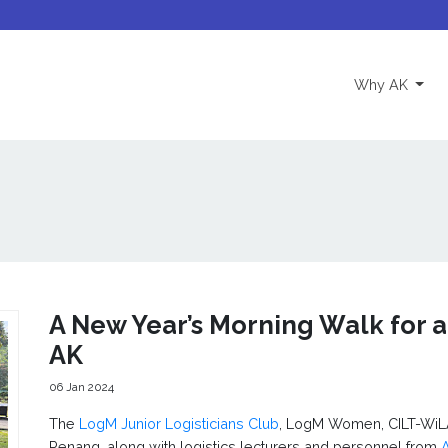
(curre
Why AK
A New Year’s Morning Walk for a
AK
06 Jan 2024
The
LogM Junior Logisticians Club
, LogM Women, CILT-WiL
Penang, along with logistics lecturers and personnel from