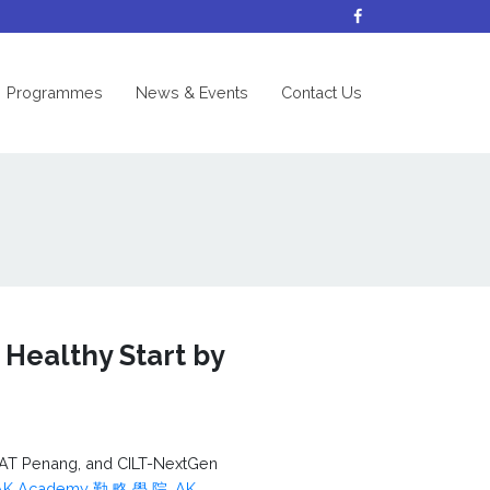
nt)
Programmes
News & Events
Contact Us
 Healthy Start by
AT Penang, and CILT-NextGen
AK Academy 勤 略 學 院
,
AK