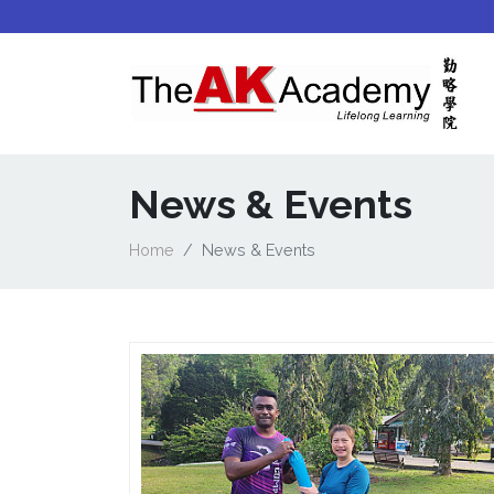
News & Events
Home
News & Events