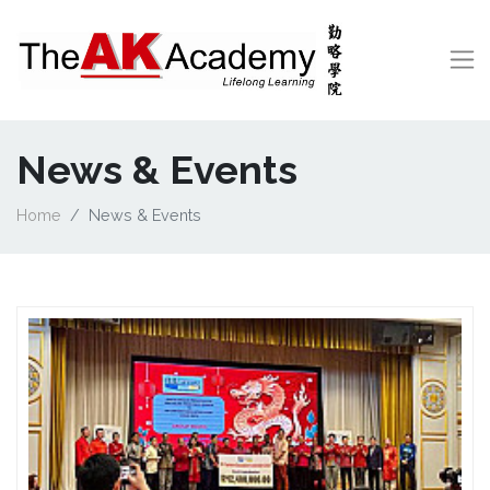
News & Events
Home
News & Events