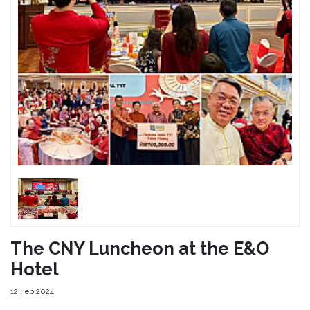
The CNY Luncheon at the E&O
Hotel
12 Feb 2024