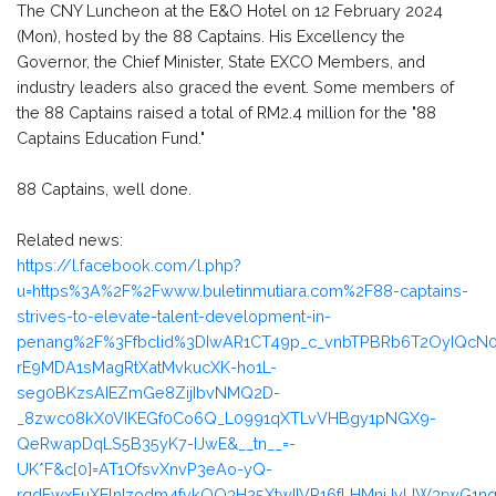
The CNY Luncheon at the E&O Hotel on 12 February 2024
(Mon), hosted by the 88 Captains. His Excellency the
Governor, the Chief Minister, State EXCO Members, and
industry leaders also graced the event. Some members of
the 88 Captains raised a total of RM2.4 million for the "88
Captains Education Fund."
88 Captains, well done.
Related news:
https://l.facebook.com/l.php?
u=https%3A%2F%2Fwww.buletinmutiara.com%2F88-captains-
strives-to-elevate-talent-development-in-
penang%2F%3Ffbclid%3DIwAR1CT49p_c_vnbTPBRb6T2OyIQc
rE9MDA1sMagRtXatMvkucXK-ho1L-
seg0BKzsAIEZmGe8ZijIbvNMQ2D-
_8zwc08kX0VIKEGf0Co6Q_L0991qXTLvVHBgy1pNGX9-
QeRwapDqLS5B35yK7-IJwE&__tn__=-
UK*F&c[0]=AT1OfsvXnvP3eAo-yQ-
rgdFwxFuXElnIzodm4fvkQO3H25XtwIIVR16fLHMnjJvUW3rwG1nqg