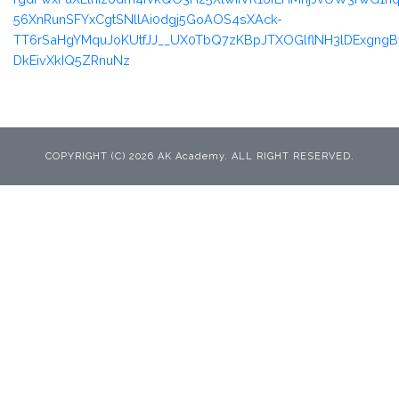
56XnRunSFYxCgtSNllAi0dgj5GoAOS4sXAck-
TT6rSaHgYMquJoKUtfJJ__UX0TbQ7zKBpJTXOGlflNH3lDExgn
DkEivXkIQ5ZRnuNz
COPYRIGHT (C) 2026 AK Academy. ALL RIGHT RESERVED.