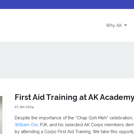
(curre
Why AK
First Aid Training at AK Academ
27 Jan 2024
Despite the importance of the “Chap Goh Meh” celebration,
William Ooi
, PJK, and his selected AK Corps members de
by attending a Corps First Aid Training. We take this opportu