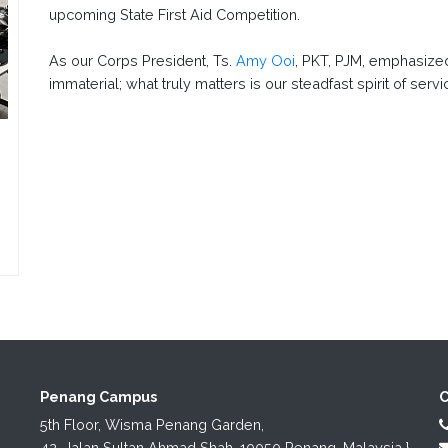
upcoming State First Aid Competition.
As our Corps President, Ts.
Amy Ooi
, PKT, PJM, emphasized
immaterial; what truly matters is our steadfast spirit of se
Penang Campus
C
5th Floor, Wisma Penang Garden,

42, Jalan Sultan Ahmad Shah, 10050 Penang, Malaysia.}