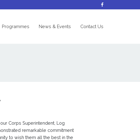
nt)
Programmes
News & Events
Contact Us
y
 our Corps Superintendent, Log
monstrated remarkable commitment
nity to wish them all the best in the