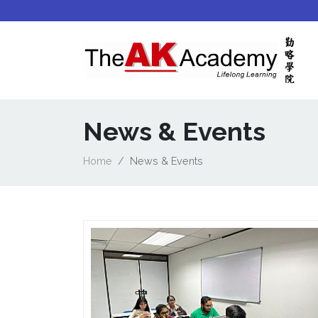
News & Events
Home
News & Events