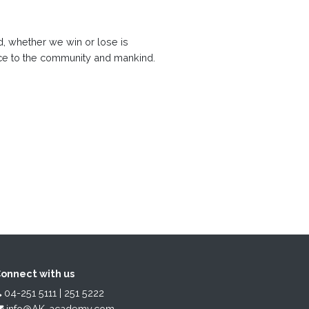
, whether we win or lose is
rvice to the community and mankind.
onnect with us
04-251 5111 | 251 5222
info@AK-academy.com