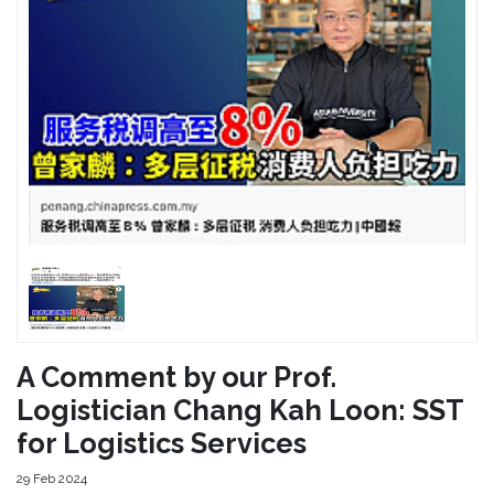
A Comment by our Prof.
Logistician Chang Kah Loon: SST
for Logistics Services
29 Feb 2024