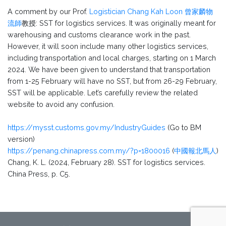
A comment by our Prof.
Logistician Chang Kah Loon 曾家麟物
流師
教授: SST for logistics services. It was originally meant for
warehousing and customs clearance work in the past.
However, it will soon include many other logistics services,
including transportation and local charges, starting on 1 March
2024. We have been given to understand that transportation
from 1-25 February will have no SST, but from 26-29 February,
SST will be applicable. Let’s carefully review the related
website to avoid any confusion.
https://mysst.customs.gov.my/IndustryGuides
(Go to BM
version)
https://penang.chinapress.com.my/?p=1800016
(
中國報北馬人
)
Chang, K. L. (2024, February 28). SST for logistics services.
China Press, p. C5.