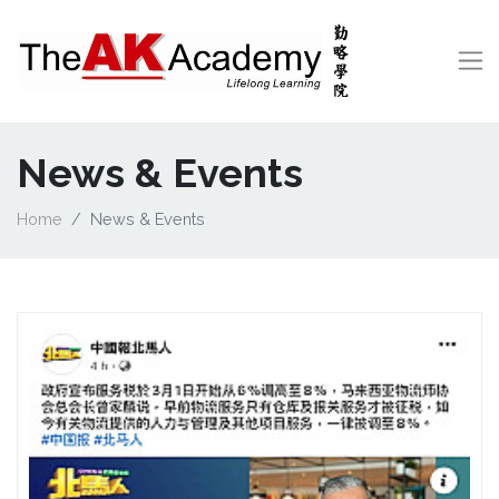
News & Events
Home
News & Events