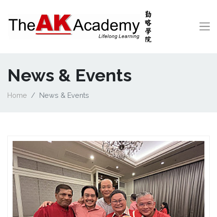
News & Events
Home
News & Events