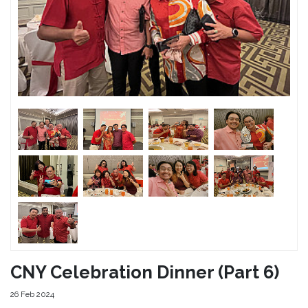
CNY Celebration Dinner (Part 6)
26 Feb 2024