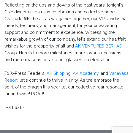
Reflecting on the ups and downs of the past years, tonight's
CNY dinner unites us in celebration and collective hope.
Gratitude fills the air as we gather together, our VIPs, industrial
friends, lecturers, and management, for your unwavering
support and commitment to excellence. Witnessing the
remarkable growth of our company, let's extend our heartfelt
wishes for the prosperity of all and
AK VENTURES BERHAD
Group. Here's to more milestones, more joyous occasions,
and more reasons to raise our glasses in celebration!
To X-Press Feeders,
AK Shipping
,
AK Academy
, and
VanaVasa
Resort
, let's continue to thrive in unity. As we embrace the
spirit of the dragon this year, let our collective roar resonate
far and wide! ROAR!
(Part 6/6)