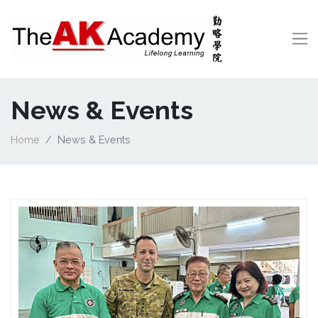
News & Events
Home
News & Events