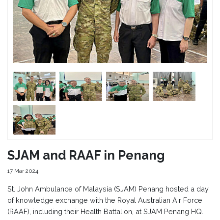
SJAM and RAAF in Penang
17 Mar 2024
St. John Ambulance of Malaysia (SJAM) Penang hosted a day
of knowledge exchange with the Royal Australian Air Force
(RAAF), including their Health Battalion, at SJAM Penang HQ.