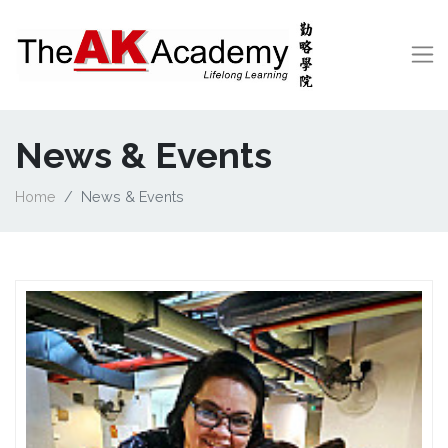
News & Events
Home
News & Events