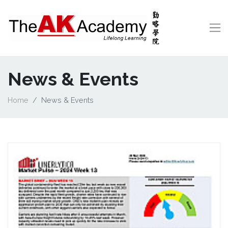
News & Events
Home
News & Events