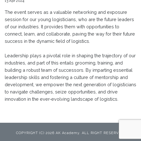
13 Apr 2024
The event serves as a valuable networking and exposure
session for our young logisticians, who are the future leaders
of our industries. It provides them with opportunities to
connect, learn, and collaborate, paving the way for their future
success in the dynamic field of logistics.
Leadership plays a pivotal role in shaping the trajectory of our
industries, and part of this entails grooming, training, and
building a robust team of successors. By imparting essential
leadership skills and fostering a culture of mentorship and
development, we empower the next generation of logisticians
to navigate challenges, seize opportunities, and drive
innovation in the ever-evolving landscape of logistics.
COPYRIGHT (C) 2026 AK Academy. ALL RIGHT RESERVED.