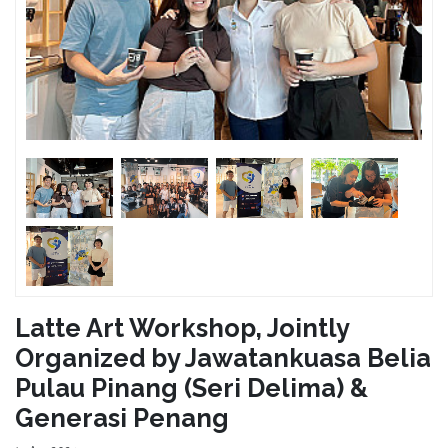
Latte Art Workshop, Jointly
Organized by Jawatankuasa Belia
Pulau Pinang (Seri Delima) &
Generasi Penang