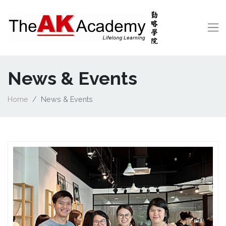
News & Events
Home
News & Events