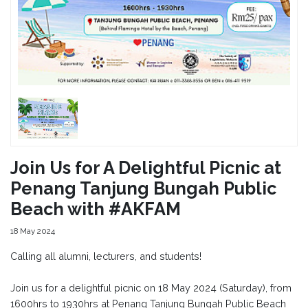
Join Us for A Delightful Picnic at
Penang Tanjung Bungah Public
Beach with #AKFAM
18 May 2024
Calling all alumni, lecturers, and students!
Join us for a delightful picnic on 18 May 2024 (Saturday), from
1600hrs to 1930hrs at Penang Tanjung Bungah Public Beach