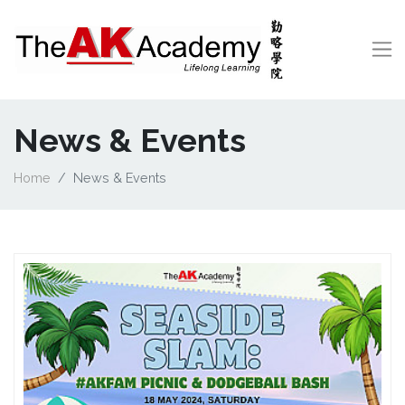
News & Events
Home
News & Events