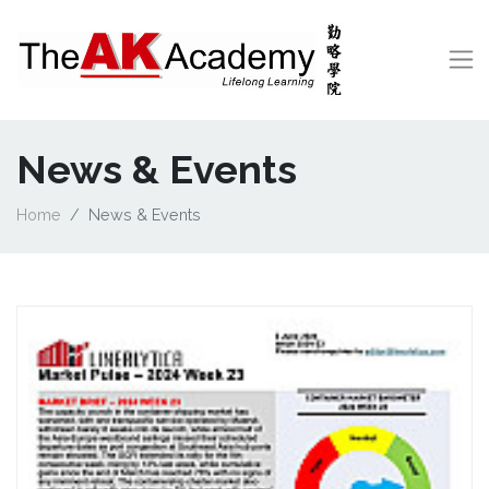
News & Events
Home
News & Events