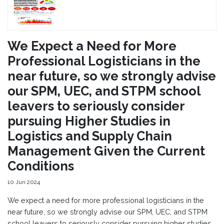
We Expect a Need for More
Professional Logisticians in the
near future, so we strongly advise
our SPM, UEC, and STPM school
leavers to seriously consider
pursuing Higher Studies in
Logistics and Supply Chain
Management Given the Current
Conditions
10 Jun 2024
We expect a need for more professional logisticians in the
near future, so we strongly advise our SPM, UEC, and STPM
school leavers to seriously consider pursuing higher studies