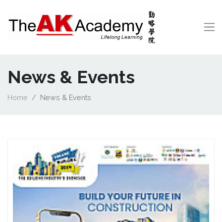
News & Events
Home
News & Events