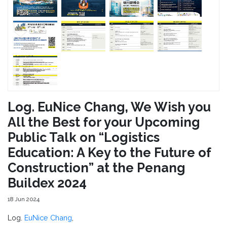
Log. EuNice Chang, We Wish you
All the Best for your Upcoming
Public Talk on “Logistics
Education: A Key to the Future of
Construction” at the Penang
Buildex 2024
18 Jun 2024
Log.
EuNice Chang
,