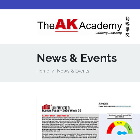
News & Events
Home
News & Events