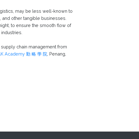
logistics, may be less well-known to
 and other tangible businesses.
ight, to ensure the smooth flow of
industries.
nd supply chain management from
AK Academy 勤 略 學 院
, Penang,