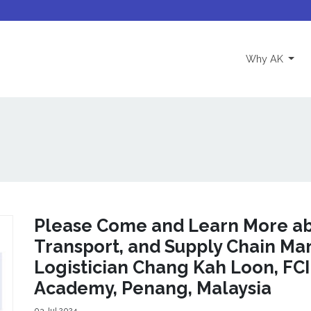
(curre
Why AK
Please Come and Learn More abo
Transport, and Supply Chain M
Logistician Chang Kah Loon, FCI
Academy, Penang, Malaysia
03 Jul 2024