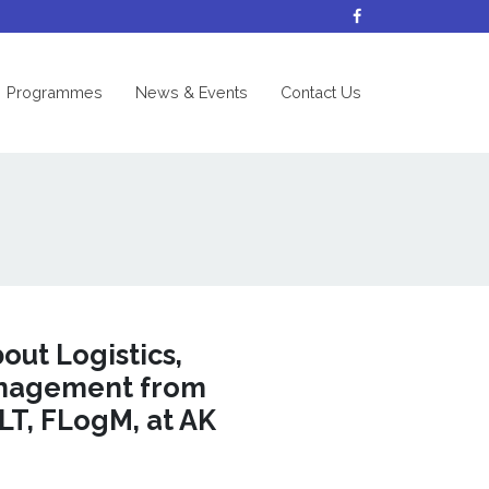
nt)
Programmes
News & Events
Contact Us
ut Logistics,
anagement from
LT, FLogM, at AK