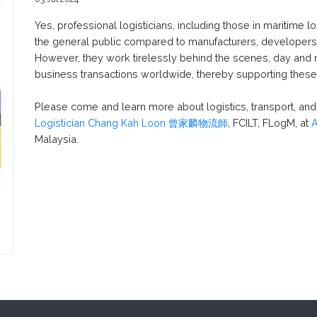
Yes, professional logisticians, including those in maritime 
the general public compared to manufacturers, developers,
However, they work tirelessly behind the scenes, day and n
business transactions worldwide, thereby supporting these 
Please come and learn more about logistics, transport, a
Logistician Chang Kah Loon 曾家麟物流師
, FCILT, FLogM, at
Malaysia.